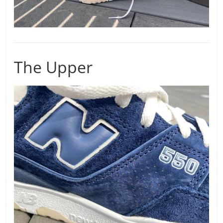
The Upper