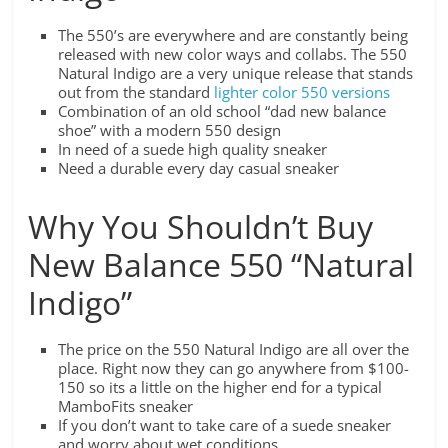
The 550’s are everywhere and are constantly being
released with new color ways and collabs. The 550
Natural Indigo are a very unique release that stands
out from the standard
lighter color 550 versions
Combination of an old school “dad new balance
shoe” with a modern 550 design
In need of a suede high quality sneaker
Need a durable every day casual sneaker
Why You Shouldn’t Buy
New Balance 550 “Natural
Indigo”
The price on the 550 Natural Indigo are all over the
place. Right now they can go anywhere from $100-
150 so its a little on the higher end for a typical
MamboFits sneaker
If you don’t want to take care of a suede sneaker
and worry about wet conditions