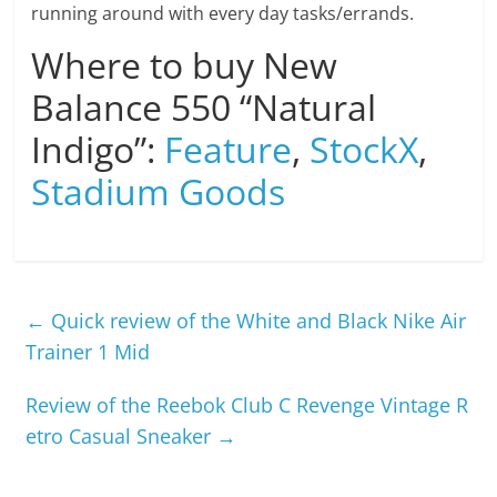
running around with every day tasks/errands.
Where to buy New
Balance 550 “Natural
Indigo”:
Feature
,
StockX
,
Stadium Goods
←
Quick review of the White and Black Nike Air
Trainer 1 Mid
Review of the Reebok Club C Revenge Vintage R
etro Casual Sneaker
→