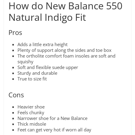
How do New Balance 550
Natural Indigo Fit
Pros
Adds a little extra height
Plenty of support along the sides and toe box
The ortholite comfort foam insoles are soft and
squishy
Soft and flexible suede upper
Sturdy and durable
True to size fit
Cons
Heavier shoe
Feels chunky
Narrower shoe for a New Balance
Thick midsole
Feet can get very hot if worn all day