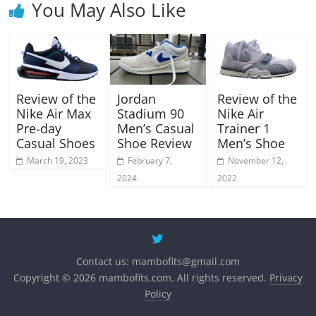
You May Also Like
Review of the
Jordan
Review of the
Nike Air Max
Stadium 90
Nike Air
Pre-day
Men’s Casual
Trainer 1
Casual Shoes
Shoe Review
Men’s Shoe
March 19, 2023
February 7,
November 12,
2024
2022
Contact us:
mambofits@gmail.com
Copyright © 2026 mambofits.com. All rights reserved.
Privacy
Policy