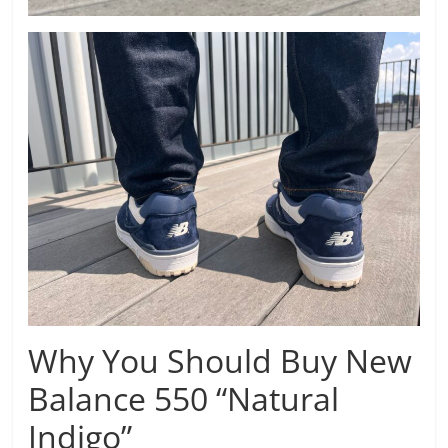
Why You Should Buy New
Balance 550 “Natural
Indigo”