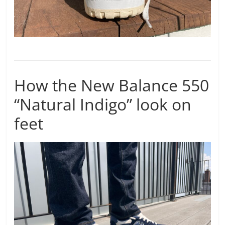
How the New Balance 550
“Natural Indigo” look on
feet