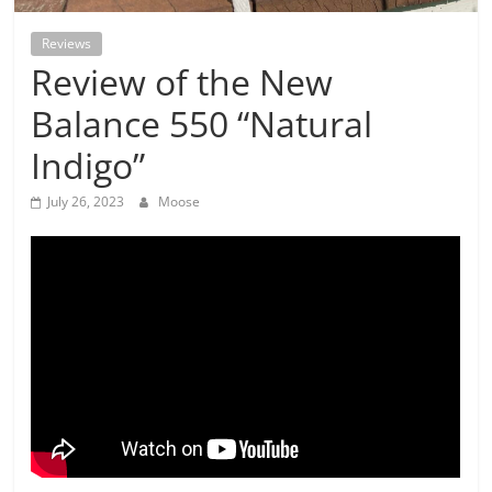
Reviews
Review of the New
Balance 550 “Natural
Indigo”
July 26, 2023
Moose