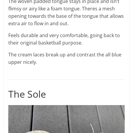
The woven padded tongue stays in place and isn’t
flimsy or airy like a foam tongue. Theres a mesh
opening towards the base of the tongue that allows
extra air to flow in and out.
Feels durable and very comfortable, going back to
their original basketball purpose.
The cream laces break up and contrast the all blue
upper nicely.
The Sole