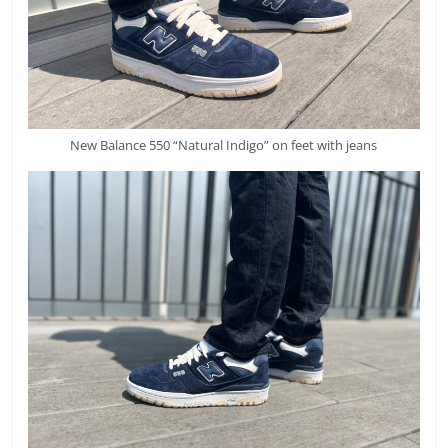
New Balance 550 “Natural Indigo” on feet with jeans