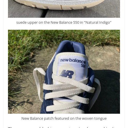
suede upper on the New Balance 550 in “Natural Indigo”
New Balance patch featured on the woven tongue