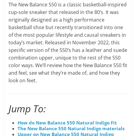
The New Balance 550 is a classic basketball-inspired
cup-sole sneaker that released in the 80’s. It was
originally designed as a high performance
basketball shoe but recently transitioned into one
of the most popular lifestyle and causal sneakers in
today’s market. Released in November 2022, this
specific version of the 550’s has a leather and suede
combination upper, unique to the rest of the 550
color ways. We’ll review how the New Balance 550 fit
and feel, see what they’re made of, and how they
look on feet.
Jump To:
How do New Balance 550 Natural Indigo Fit
The New Balance 550 Natural Indigo materials
Upper on New Balance 550 Natural Indigo