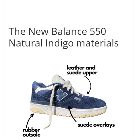
The New Balance 550
Natural Indigo materials