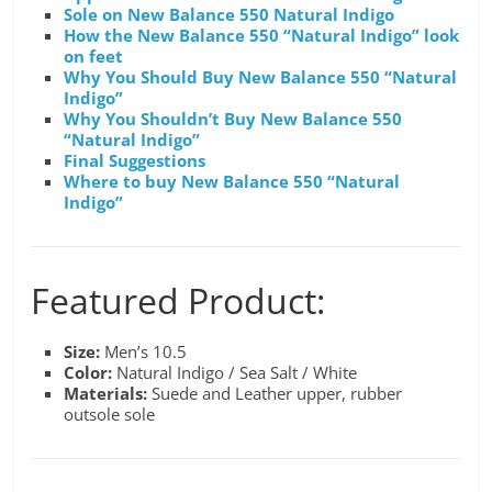
Sole on New Balance 550 Natural Indigo
How the New Balance 550 “Natural Indigo” look
on feet
Why You Should Buy New Balance 550 “Natural
Indigo”
Why You Shouldn’t Buy New Balance 550
“Natural Indigo”
Final Suggestions
Where to buy New Balance 550 “Natural
Indigo”
Featured Product:
Size:
Men’s 10.5
Color:
Natural Indigo / Sea Salt / White
Materials:
Suede and Leather upper, rubber
outsole sole