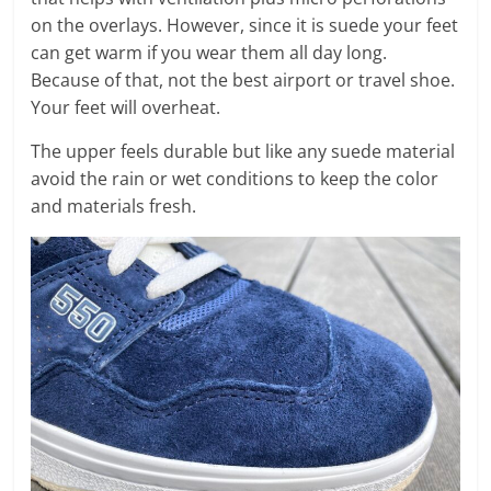
on the overlays. However, since it is suede your feet
can get warm if you wear them all day long.
Because of that, not the best airport or travel shoe.
Your feet will overheat.
The upper feels durable but like any suede material
avoid the rain or wet conditions to keep the color
and materials fresh.