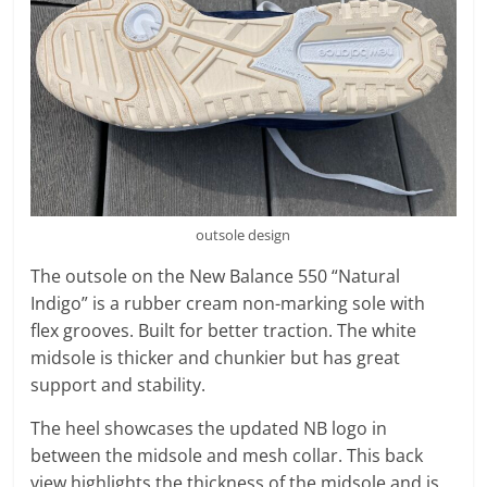
outsole design
The outsole on the New Balance 550 “Natural
Indigo” is a rubber cream non-marking sole with
flex grooves. Built for better traction. The white
midsole is thicker and chunkier but has great
support and stability.
The heel showcases the updated NB logo in
between the midsole and mesh collar. This back
view highlights the thickness of the midsole and is