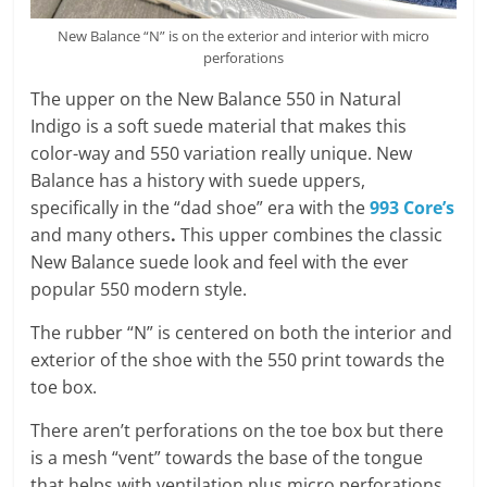
New Balance “N” is on the exterior and interior with micro
perforations
The upper on the New Balance 550 in Natural
Indigo is a soft suede material that makes this
color-way and 550 variation really unique. New
Balance has a history with suede uppers,
specifically in the “dad shoe” era with the
993 Core’s
and many others
.
This upper combines the classic
New Balance suede look and feel with the ever
popular 550 modern style.
The rubber “N” is centered on both the interior and
exterior of the shoe with the 550 print towards the
toe box.
There aren’t perforations on the toe box but there
is a mesh “vent” towards the base of the tongue
that helps with ventilation plus micro perforations