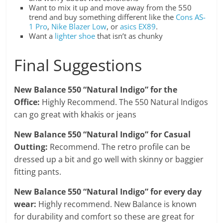
Want to mix it up and move away from the 550
trend and buy something different like the
Cons AS-
1 Pro
,
Nike Blazer Low
, or
asics EX89
.
Want a
lighter shoe
that isn’t as chunky
Final Suggestions
New Balance 550 “Natural Indigo”
for the
Office:
Highly Recommend. The 550 Natural Indigos
can go great with khakis or jeans
New Balance 550 “Natural Indigo” for Casual
Outting:
Recommend. The retro profile can be
dressed up a bit and go well with skinny or baggier
fitting pants.
New Balance 550 “Natural Indigo” for every day
wear:
Highly recommend. New Balance is known
for durability and comfort so these are great for