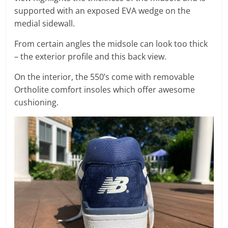
supported with an exposed EVA wedge on the
medial sidewall.
From certain angles the midsole can look too thick
– the exterior profile and this back view.
On the interior, the 550’s come with removable
Ortholite comfort insoles which offer awesome
cushioning.