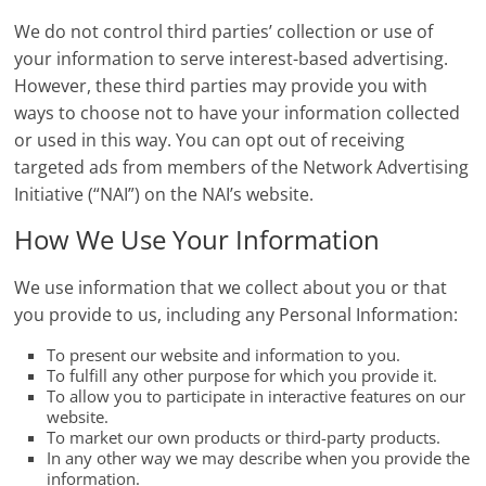
We do not control third parties’ collection or use of
your information to serve interest-based advertising.
However, these third parties may provide you with
ways to choose not to have your information collected
or used in this way. You can opt out of receiving
targeted ads from members of the Network Advertising
Initiative (“NAI”) on the NAI’s website.
How We Use Your Information
We use information that we collect about you or that
you provide to us, including any Personal Information:
To present our website and information to you.
To fulfill any other purpose for which you provide it.
To allow you to participate in interactive features on our
website.
To market our own products or third-party products.
In any other way we may describe when you provide the
information.