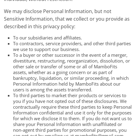
We may disclose Personal Information, but not
Sensitive Information, that we collect or you provide as
described in this privacy policy:
To our subsidiaries and affiliates.
To contractors, service providers, and other third parties
we use to support our business.
To a buyer or other successor in the event of a merger,
divestiture, restructuring, reorganization, dissolution, or
other sale or transfer of some or all of MamboFits
assets, whether as a going concern or as part of
bankruptcy, liquidation, or similar proceeding, in which
Personal Information held by MamboFits about our
users is among the assets transferred.
To third parties to market their products or services to
you if you have not opted out of these disclosures. We
contractually require these third parties to keep Personal
Information confidential and use it only for the purposes
for which we disclose it to them. If you do not want us to
share your Personal Information with unaffiliated or
non-agent third parties for promotional purposes, you
can opt-out by emailing us at
mambofits@gmail.com
.