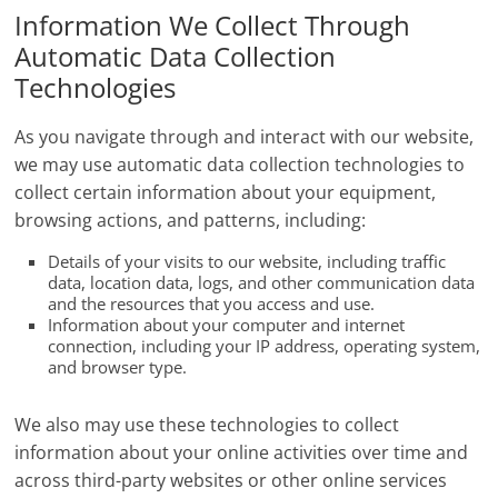
Information We Collect Through
Automatic Data Collection
Technologies
As you navigate through and interact with our website,
we may use automatic data collection technologies to
collect certain information about your equipment,
browsing actions, and patterns, including:
Details of your visits to our website, including traffic
data, location data, logs, and other communication data
and the resources that you access and use.
Information about your computer and internet
connection, including your IP address, operating system,
and browser type.
We also may use these technologies to collect
information about your online activities over time and
across third-party websites or other online services