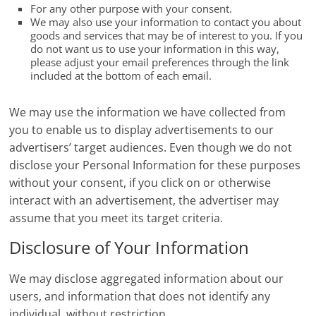
For any other purpose with your consent.
We may also use your information to contact you about
goods and services that may be of interest to you. If you
do not want us to use your information in this way,
please adjust your email preferences through the link
included at the bottom of each email.
We may use the information we have collected from
you to enable us to display advertisements to our
advertisers’ target audiences. Even though we do not
disclose your Personal Information for these purposes
without your consent, if you click on or otherwise
interact with an advertisement, the advertiser may
assume that you meet its target criteria.
Disclosure of Your Information
We may disclose aggregated information about our
users, and information that does not identify any
individual, without restriction.