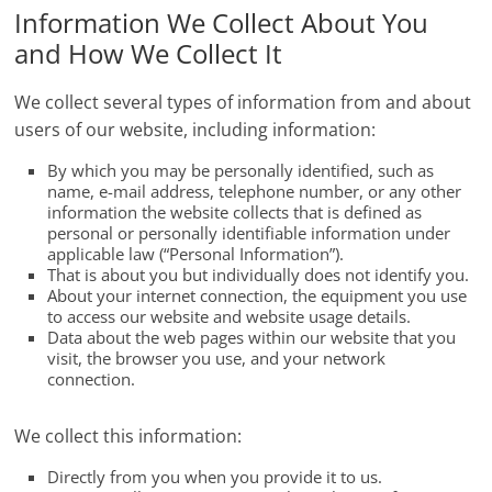
Information We Collect About You
and How We Collect It
We collect several types of information from and about
users of our website, including information:
By which you may be personally identified, such as
name, e-mail address, telephone number, or any other
information the website collects that is defined as
personal or personally identifiable information under
applicable law (“Personal Information”).
That is about you but individually does not identify you.
About your internet connection, the equipment you use
to access our website and website usage details.
Data about the web pages within our website that you
visit, the browser you use, and your network
connection.
We collect this information:
Directly from you when you provide it to us.