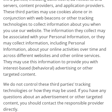
servers, content providers, and application providers.
These third parties may use cookies alone or in
conjunction with web beacons or other tracking
technologies to collect information about you when
you use our website. The information they collect may
be associated with your Personal Information, or they
may collect information, including Personal
Information, about your online activities over time and
across different websites and other online services.
They may use this information to provide you with
interest-based (behavioral) advertising or other
targeted content.
We do not control these third parties’ tracking
technologies or how they may be used. If you have any
questions about an advertisement or other targeted
content, you should contact the responsible provider
directly.