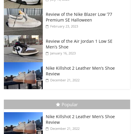
Review of the Nike Blazer Low ’77
Premium SE Halloween
February 23, 2023
Review of the Air Jordan 1 Low SE
Men’s Shoe
January 16, 2023
Nike Killshot 2 Leather Men’s Shoe
Review
December 21, 2022
Popular
Nike Killshot 2 Leather Men’s Shoe
Review
December 21, 2022