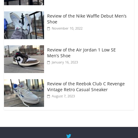
Review of the Nike Waffle Debut Men’s
Shoe
November 10, 2022
Review of the Air Jordan 1 Low SE
Men’s Shoe
January 16, 2023
Review of the Reebok Club C Revenge
Vintage Retro Casual Sneaker
August 7, 2023