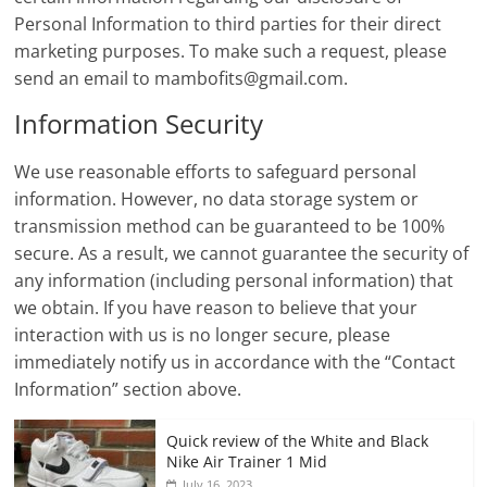
Personal Information to third parties for their direct
marketing purposes. To make such a request, please
send an email to
mambofits@gmail.com
.
Information Security
We use reasonable efforts to safeguard personal
information. However, no data storage system or
transmission method can be guaranteed to be 100%
secure. As a result, we cannot guarantee the security of
any information (including personal information) that
we obtain. If you have reason to believe that your
interaction with us is no longer secure, please
immediately notify us in accordance with the “Contact
Information” section above.
Quick review of the White and Black
Nike Air Trainer 1 Mid
July 16, 2023