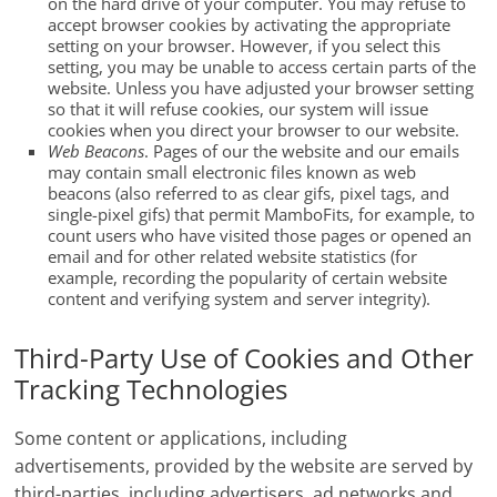
on the hard drive of your computer. You may refuse to
accept browser cookies by activating the appropriate
setting on your browser. However, if you select this
setting, you may be unable to access certain parts of the
website. Unless you have adjusted your browser setting
so that it will refuse cookies, our system will issue
cookies when you direct your browser to our website.
Web Beacons
. Pages of our the website and our emails
may contain small electronic files known as web
beacons (also referred to as clear gifs, pixel tags, and
single-pixel gifs) that permit MamboFits, for example, to
count users who have visited those pages or opened an
email and for other related website statistics (for
example, recording the popularity of certain website
content and verifying system and server integrity).
Third-Party Use of Cookies and Other
Tracking Technologies
Some content or applications, including
advertisements, provided by the website are served by
third-parties, including advertisers, ad networks and