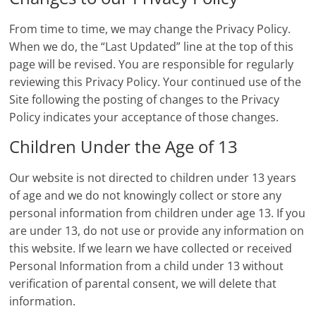
From time to time, we may change the Privacy Policy.
When we do, the “Last Updated” line at the top of this
page will be revised. You are responsible for regularly
reviewing this Privacy Policy. Your continued use of the
Site following the posting of changes to the Privacy
Policy indicates your acceptance of those changes.
Children Under the Age of 13
Our website is not directed to children under 13 years
of age and we do not knowingly collect or store any
personal information from children under age 13. If you
are under 13, do not use or provide any information on
this website. If we learn we have collected or received
Personal Information from a child under 13 without
verification of parental consent, we will delete that
information.