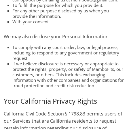
To fulfill the purpose for which you provide it.
For any other purpose disclosed by us when you
provide the information.
With your consent.
We may also disclose your Personal Information:
To comply with any court order, law, or legal process,
including to respond to any government or regulatory
request.
If we believe disclosure is necessary or appropriate to
protect the rights, property, or safety of MamboFits, our
customers, or others. This includes exchanging
information with other companies and organizations for
fraud protection and credit risk reduction.
Your California Privacy Rights
California Civil Code Section § 1798.83 permits users of
our Services that are California residents to request
certain information regarding our disclosure of