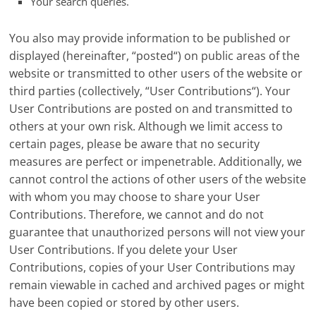
Your search queries.
You also may provide information to be published or
displayed (hereinafter, “posted“) on public areas of the
website or transmitted to other users of the website or
third parties (collectively, “User Contributions“). Your
User Contributions are posted on and transmitted to
others at your own risk. Although we limit access to
certain pages, please be aware that no security
measures are perfect or impenetrable. Additionally, we
cannot control the actions of other users of the website
with whom you may choose to share your User
Contributions. Therefore, we cannot and do not
guarantee that unauthorized persons will not view your
User Contributions. If you delete your User
Contributions, copies of your User Contributions may
remain viewable in cached and archived pages or might
have been copied or stored by other users.