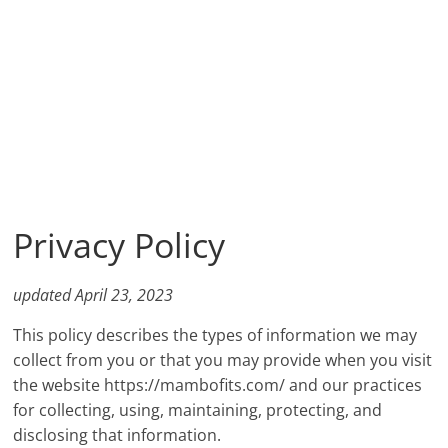
Privacy Policy
updated April 23, 2023
This policy describes the types of information we may
collect from you or that you may provide when you visit
the website https://mambofits.com/ and our practices
for collecting, using, maintaining, protecting, and
disclosing that information.