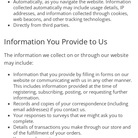
Automatically, as you navigate the website. Information
collected automatically may include usage details, IP
addresses, and information collected through cookies,
web beacons, and other tracking technologies.
Directly from third parties.
Information You Provide to Us
The information we collect on or through our website
may include:
Information that you provide by filling in forms on our
website or communicating with us in any other manner.
This includes information provided at the time of
registering, subscribing, posting, or requesting further
information.
Records and copies of your correspondence (including
email addresses) if you contact us.
Your responses to surveys that we might ask you to
complete.
Details of transactions you make through our store and
of the fulfillment of your orders.