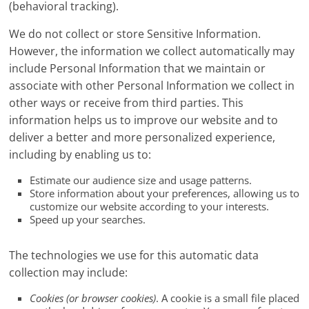
(behavioral tracking).
We do not collect or store Sensitive Information.
However, the information we collect automatically may
include Personal Information that we maintain or
associate with other Personal Information we collect in
other ways or receive from third parties. This
information helps us to improve our website and to
deliver a better and more personalized experience,
including by enabling us to:
Estimate our audience size and usage patterns.
Store information about your preferences, allowing us to
customize our website according to your interests.
Speed up your searches.
The technologies we use for this automatic data
collection may include:
Cookies (or browser cookies)
. A cookie is a small file placed