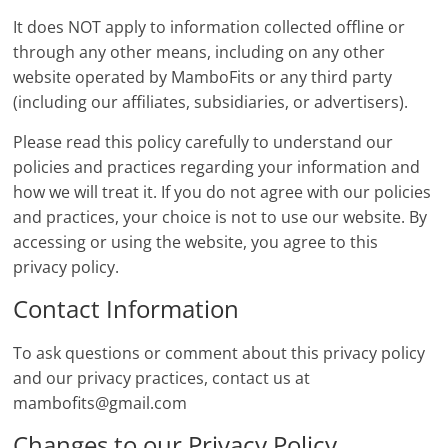
It does NOT apply to information collected offline or
through any other means, including on any other
website operated by MamboFits or any third party
(including our affiliates, subsidiaries, or advertisers).
Please read this policy carefully to understand our
policies and practices regarding your information and
how we will treat it. If you do not agree with our policies
and practices, your choice is not to use our website. By
accessing or using the website, you agree to this
privacy policy.
Contact Information
To ask questions or comment about this privacy policy
and our privacy practices, contact us at
mambofits@gmail.com
Changes to our Privacy Policy