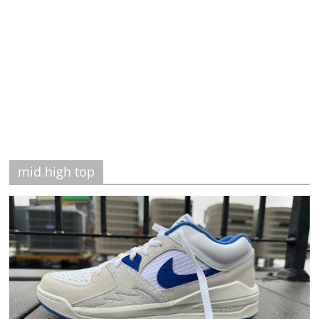
mid high top