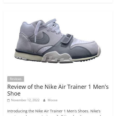
Reviews
Review of the Nike Air Trainer 1 Men’s
Shoe
November 12, 2022
Moose
Introducing the Nike Air Trainer 1 Men’s Shoes. Nike’s