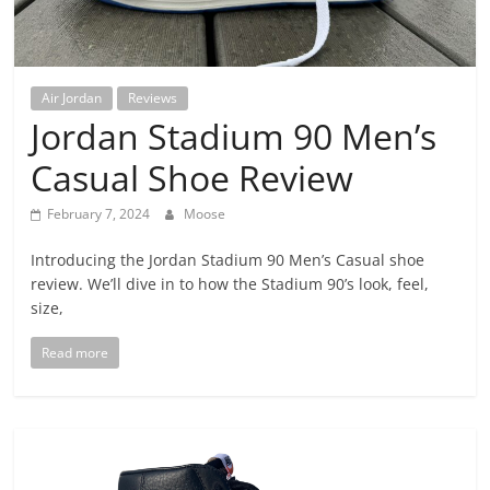
Air Jordan
Reviews
Jordan Stadium 90 Men’s
Casual Shoe Review
February 7, 2024
Moose
Introducing the Jordan Stadium 90 Men’s Casual shoe
review. We’ll dive in to how the Stadium 90’s look, feel,
size,
Read more