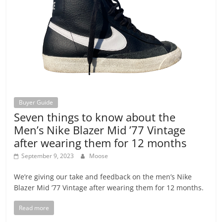
Buyer Guide
Seven things to know about the
Men’s Nike Blazer Mid ’77 Vintage
after wearing them for 12 months
September 9, 2023
Moose
We’re giving our take and feedback on the men’s Nike
Blazer Mid ’77 Vintage after wearing them for 12 months.
Read more