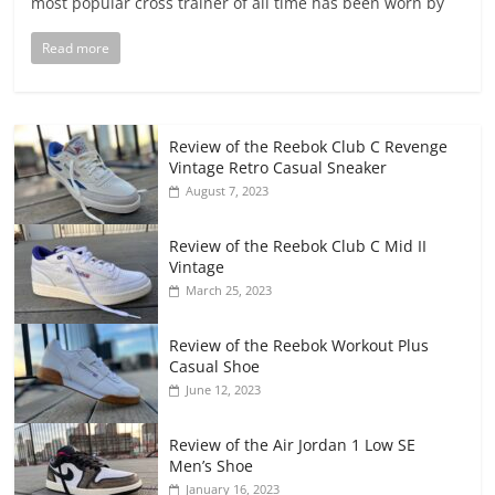
most popular cross trainer of all time has been worn by
Read more
Review of the Reebok Club C Revenge
Vintage Retro Casual Sneaker
August 7, 2023
Review of the Reebok Club C Mid II
Vintage
March 25, 2023
Review of the Reebok Workout Plus
Casual Shoe
June 12, 2023
Review of the Air Jordan 1 Low SE
Men’s Shoe
January 16, 2023