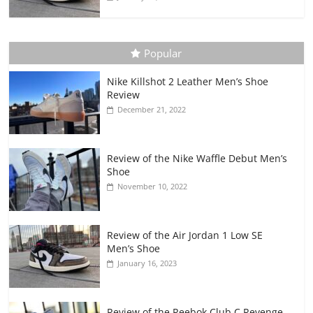
Popular
Nike Killshot 2 Leather Men’s Shoe
Review
December 21, 2022
Review of the Nike Waffle Debut Men’s
Shoe
November 10, 2022
Review of the Air Jordan 1 Low SE
Men’s Shoe
January 16, 2023
Review of the Reebok Club C Revenge