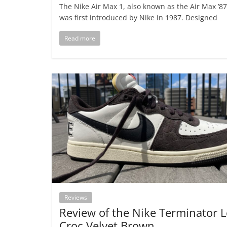
The Nike Air Max 1, also known as the Air Max ’87
was first introduced by Nike in 1987. Designed
Read more
Reviews
Review of the Nike Terminator 
Croc Velvet Brown