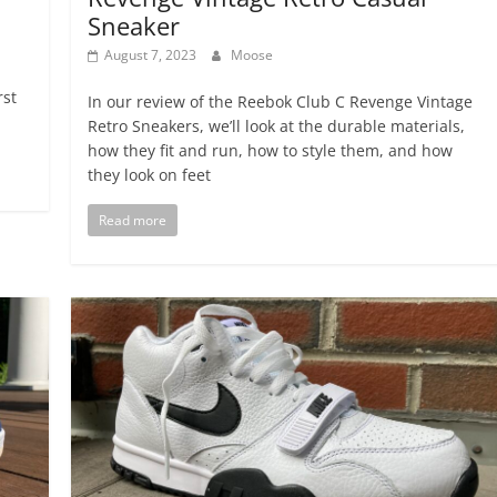
Sneaker
August 7, 2023
Moose
rst
In our review of the Reebok Club C Revenge Vintage
Retro Sneakers, we’ll look at the durable materials,
how they fit and run, how to style them, and how
they look on feet
Read more