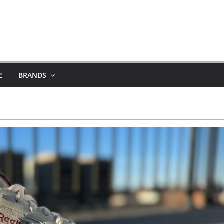
E
BRANDS