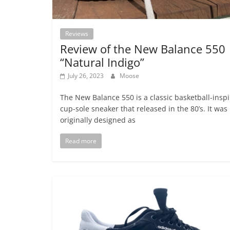
Reviews
Review of the New Balance 550
“Natural Indigo”
July 26, 2023
Moose
The New Balance 550 is a classic basketball-insp
cup-sole sneaker that released in the 80’s. It was
originally designed as
Read more