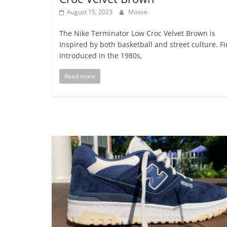
August 15, 2023
Moose
The Nike Terminator Low Croc Velvet Brown is
Inspired by both basketball and street culture. Fi
introduced in the 1980s,
Read more