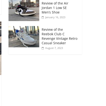
Review of the Air
Jordan 1 Low SE
Men’s Shoe
January 16, 2023
Review of the
Reebok Club C
Revenge Vintage Retro
Casual Sneaker
August 7, 2023