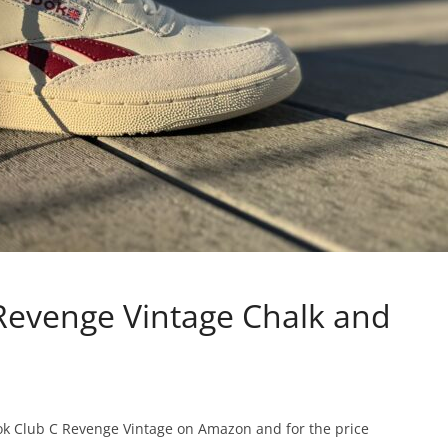
Revenge Vintage Chalk and
bok Club C Revenge Vintage on Amazon and for the price