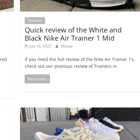
Reviews
Quick review of the White and
Black Nike Air Trainer 1 Mid
July 16, 2023
Moose
ired
If you need the full review of the Nike Air Trainer 1’s,
check out our previous review of Trainers in
Read more