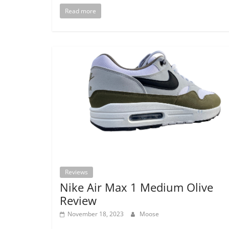
Read more
Reviews
Nike Air Max 1 Medium Olive
Review
November 18, 2023
Moose