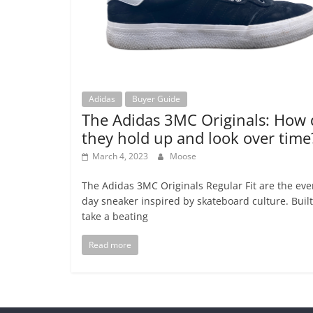
Adidas
Buyer Guide
The Adidas 3MC Originals: How 
they hold up and look over time
March 4, 2023
Moose
The Adidas 3MC Originals Regular Fit are the eve
day sneaker inspired by skateboard culture. Built
take a beating
Read more