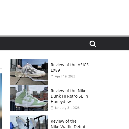
Review of the ASICS
EX89
April 19, 2023
Review of the Nike
Dunk HI Retro SE in
Honeydew
January 31, 2023
Review of the
Nike Waffle Debut