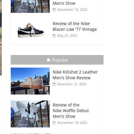
Men’s Shoe
November 10, 2022
Review of the Nike
Blazer Low ’77 Vintage
May 21, 2023
Popular
Nike Killshot 2 Leather
Men’s Shoe Review
December 21, 2022
Review of the
Nike Waffle Debut
Men’s Shoe
November 10, 2022