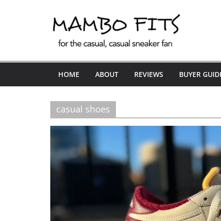
Skip
to
content
HOME
ABOUT
REVIEWS
BUYER GUID
casual shoes