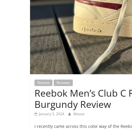
Reebok
Reviews
Reebok Men’s Club C 
Burgundy Review
January 5, 2024
Moose
I recently came across this color way of the Ree