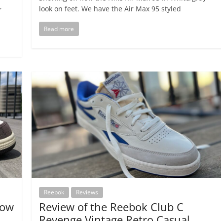
,
look on feet. We have the Air Max 95 styled
Read more
Reebok
Reviews
Low
Review of the Reebok Club C
Revenge Vintage Retro Casual