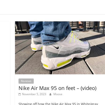
Reviews
Nike Air Max 95 on feet – (video)
November 5, 2023
Moose
Showing off how the Nike Air Max 95 in White/gray