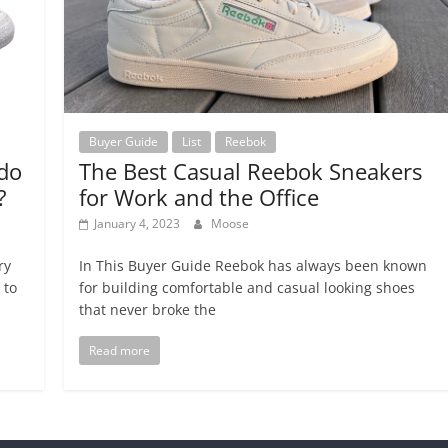
Buyer Guide
List
Reebok
do
The Best Casual Reebok Sneakers
?
for Work and the Office
January 4, 2023
Moose
ry
In This Buyer Guide Reebok has always been known
 to
for building comfortable and casual looking shoes
that never broke the
Read more