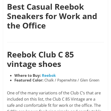
Best Casual Reebok
Sneakers for Work and
the Office
Reebok
Club C 85
vintage shoes
Where to Buy:
Reebok
Featured Color:
Chalk / Paperwhite / Glen Green
One of the many variations of the Club C’s that are
included on this list, the Club C 85 Vintage are a
safe and comfortable fit for work or the office. The