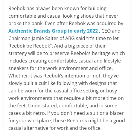
Reebok has always been known for building
comfortable and casual looking shoes that never
broke the bank. Even after Reebok was acquired by
Authentic Brands Group in early 2022
, CEO and
Chairman Jamie Salter of ABG said “It’s time to let
Reebok be Reebok”. And a big piece of their
strategy will be to preserve Reebok’s heritage which
includes creating comfortable, casual and lifestyle
sneakers for the work environment and office.
Whether it was Reebok’s intention or not, they’ve
slowly built a cult like following with designs that
can be worn for the casual office setting or busy
work environments that require a bit more time on
the feet. Understated, comfortable, and in some
cases a bit retro. If you don’t need a suit or a blazer
for your workplace, these Reebok’s might be a good
casual alternative for work and the office.