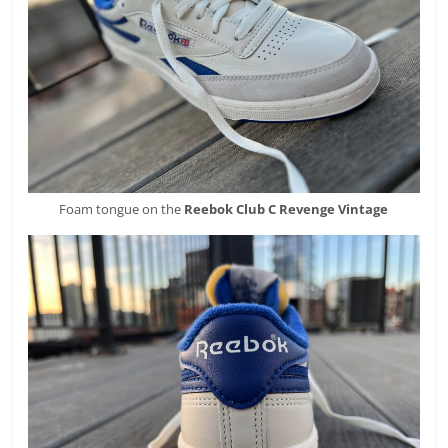
Foam tongue on the
Reebok
Club C Revenge Vintage