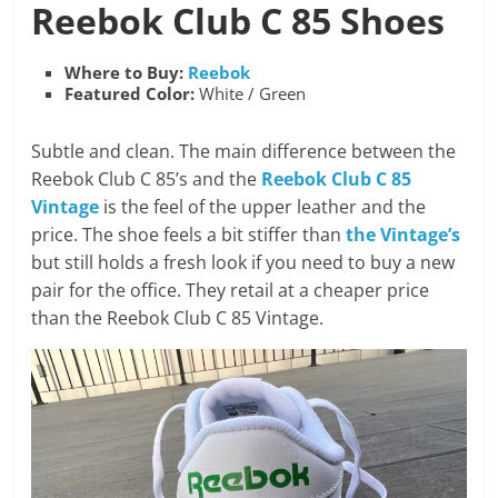
Reebok
Club C 85 Shoes
Where to Buy:
Reebok
Featured Color:
White / Green
Subtle and clean. The main difference between the
Reebok Club C 85’s and the
Reebok Club C 85
Vintage
is the feel of the upper leather and the
price. The shoe feels a bit stiffer than
the Vintage’s
but still holds a fresh look if you need to buy a new
pair for the office. They retail at a cheaper price
than the Reebok Club C 85 Vintage.