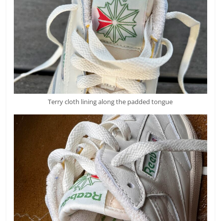
Terry cloth lining along the padded tongue