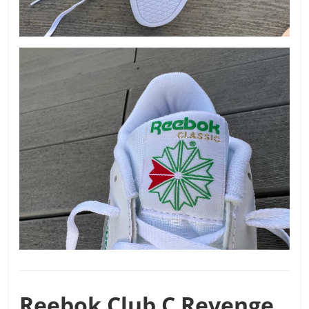
Reebok
Club C Revenge