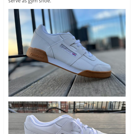
serve as gym shoe.