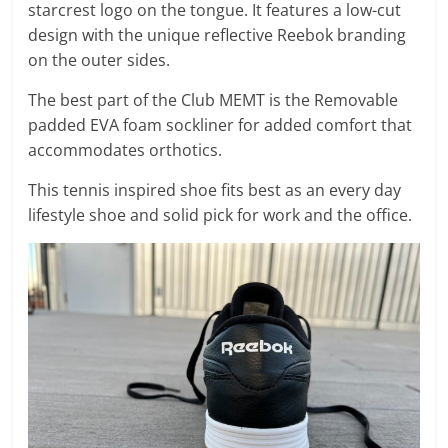
starcrest logo on the tongue. It features a low-cut
design with the unique reflective Reebok branding
on the outer sides.
The best part of the Club MEMT is the Removable
padded EVA foam sockliner for added comfort that
accommodates orthotics.
This tennis inspired shoe fits best as an every day
lifestyle shoe and solid pick for work and the office.