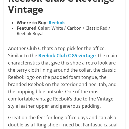
Vintage
Where to Buy:
Reebok
Featured Color:
White / Carbon / Classic Red /
Reebok Royal
Another Club C thats a top pick for the office.
Similar to the
Reebok Club C 85 vintage
, the main
characteristics that give this shoe a retro look are
the terry cloth lining around the collar, the classic
Reebok logo on the padded foam tongue, the
branded Reebok on the exterior and heel tab, and
the popping blue outsole. One of the most
comfortable vintage Reebok’s due to the Vintage-
style leather upper and generous padding.
Great on the feet for long office days and can also
double as a lifting shoe if need be. Fantastic casual