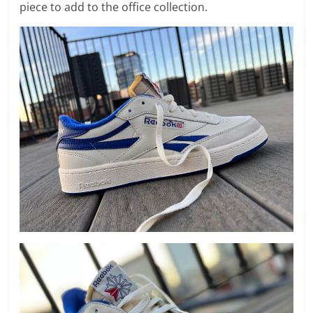
piece to add to the office collection.