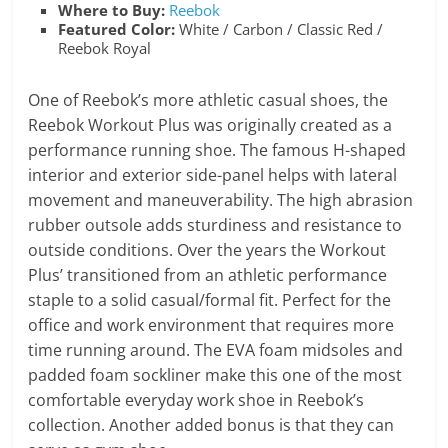
Where to Buy:
Reebok
Featured Color:
White / Carbon / Classic Red /
Reebok Royal
One of Reebok’s more athletic casual shoes, the
Reebok Workout Plus was originally created as a
performance running shoe. The famous H-shaped
interior and exterior side-panel helps with lateral
movement and maneuverability. The high abrasion
rubber outsole adds sturdiness and resistance to
outside conditions. Over the years the Workout
Plus’ transitioned from an athletic performance
staple to a solid casual/formal fit. Perfect for the
office and work environment that requires more
time running around. The EVA foam midsoles and
padded foam sockliner make this one of the most
comfortable everyday work shoe in Reebok’s
collection. Another added bonus is that they can