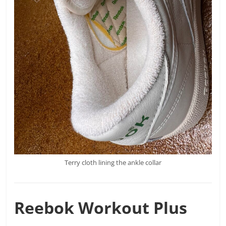
Terry cloth lining the ankle collar
Reebok
Workout Plus