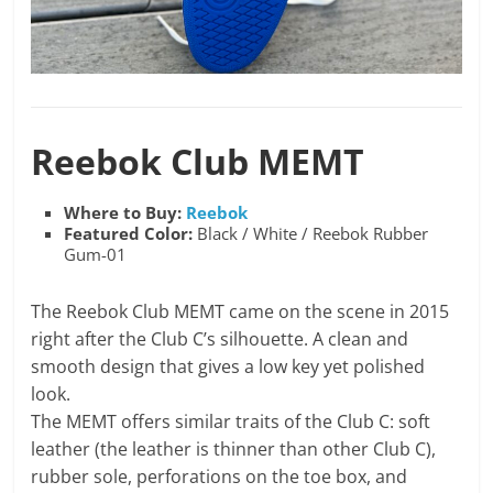
Reebok Club MEMT
Where to Buy:
Reebok
Featured Color:
Black / White / Reebok Rubber
Gum-01
The Reebok Club MEMT came on the scene in 2015
right after the Club C’s silhouette. A clean and
smooth design that gives a low key yet polished
look.
The MEMT offers similar traits of the Club C: soft
leather (the leather is thinner than other Club C),
rubber sole, perforations on the toe box, and