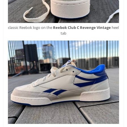
classic Reebok logo on the
Reebok
Club C Revenge Vintage
heel
tab