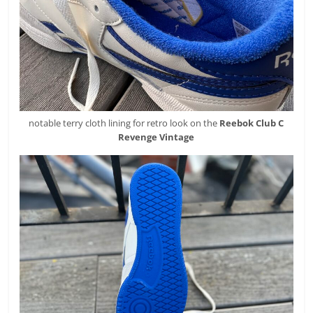
notable terry cloth lining for retro look on the
Reebok
Club C
Revenge Vintage