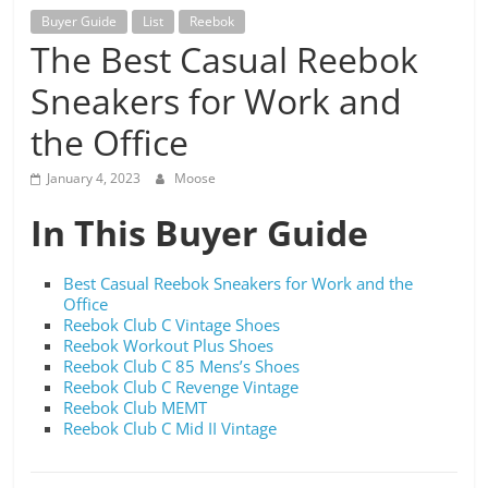
Buyer Guide
List
Reebok
The Best Casual Reebok
Sneakers for Work and
the Office
January 4, 2023
Moose
In This Buyer Guide
Best Casual Reebok Sneakers for Work and the
Office
Reebok Club C Vintage Shoes
Reebok Workout Plus Shoes
Reebok Club C 85 Mens’s Shoes
Reebok Club C Revenge Vintage
Reebok Club MEMT
Reebok Club C Mid II Vintage