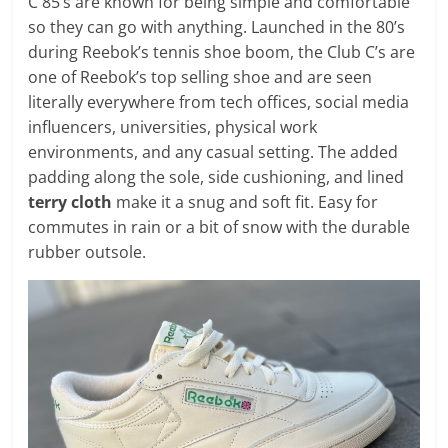
C 85’s are known for being simple and comfortable
so they can go with anything. Launched in the 80’s
during Reebok’s tennis shoe boom, the Club C’s are
one of Reebok’s top selling shoe and are seen
literally everywhere from tech offices, social media
influencers, universities, physical work
environments, and any casual setting. The added
padding along the sole, side cushioning, and lined
terry cloth
make it a snug and soft fit. Easy for
commutes in rain or a bit of snow with the durable
rubber outsole.