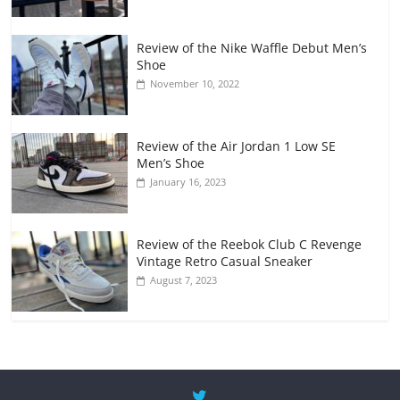
Review of the Nike Waffle Debut Men’s
Shoe
November 10, 2022
Review of the Air Jordan 1 Low SE
Men’s Shoe
January 16, 2023
Review of the Reebok Club C Revenge
Vintage Retro Casual Sneaker
August 7, 2023