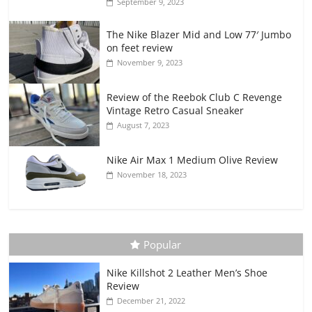
September 9, 2023
The Nike Blazer Mid and Low 77′ Jumbo
on feet review
November 9, 2023
Review of the Reebok Club C Revenge
Vintage Retro Casual Sneaker
August 7, 2023
Nike Air Max 1 Medium Olive Review
November 18, 2023
Popular
Nike Killshot 2 Leather Men’s Shoe
Review
December 21, 2022