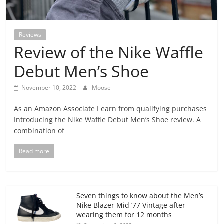
Reviews
Review of the Nike Waffle
Debut Men’s Shoe
November 10, 2022
Moose
As an Amazon Associate I earn from qualifying purchases
Introducing the Nike Waffle Debut Men’s Shoe review. A
combination of
Read more
Seven things to know about the Men’s
Nike Blazer Mid ’77 Vintage after
wearing them for 12 months